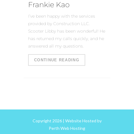
Frankie Kao
I’ve been happy with the services
provided by Construction LLC.
Scooter Libby has been wonderful! He
has returned my calls quickly, and he
answered all my questions.
CONTINUE READING
Copyright 2026 | Website Hosted by
Perth Web Hosting