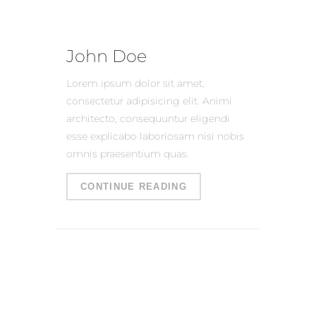
John Doe
Lorem ipsum dolor sit amet,
consectetur adipisicing elit. Animi
architecto, consequuntur eligendi
esse explicabo laboriosam nisi nobis
omnis praesentium quas.
CONTINUE READING