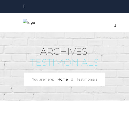
ARCHIVES:
TESTIMONIALS
Home
Testimonials