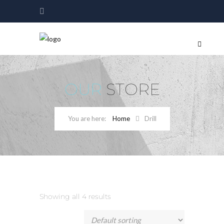
OUR
STORE
Home
Drill
Showing all 4 results