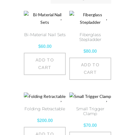
Bi-Material Nail Sets
Fiberglass
Stepladder
$
60.00
$
80.00
ADD TO
ADD TO
CART
CART
Folding Retractable
Small Trigger
Clamp
$
200.00
$
70.00
ADD TO