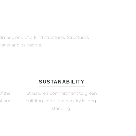
ndmark, one-of-a-kind structures. Structure’s
ients and its people.
SUSTANABILITY
f the
Structure’s commitment to green
f our
building and sustainability is long-
standing.