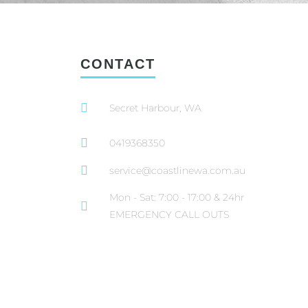
CONTACT
Secret Harbour, WA
0419368350
service@coastlinewa.com.au
Mon - Sat: 7:00 - 17:00 & 24hr
EMERGENCY CALL OUTS