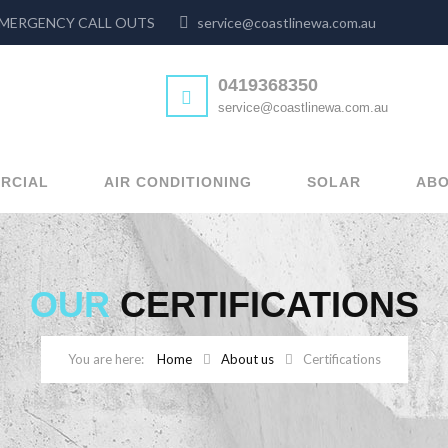
24hr EMERGENCY CALL OUTS
service@coastlinewa.com.au
0419368350
service@coastlinewa.com.au
RCIAL
AIR CONDITIONING
SOLAR
ABO
OUR
CERTIFICATIONS
Home
About us
Certifications