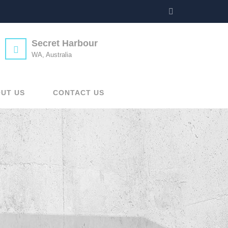
Secret Harbour
WA, Australia
UT US
CONTACT US