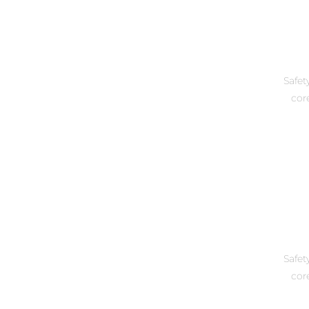
Safet
core
Safet
core