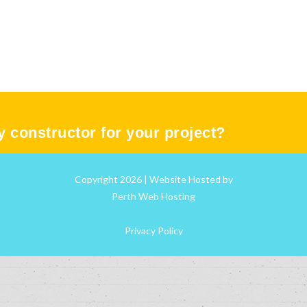
ty constructor for your project?
Copyright 2026 | Website Hosted by
Perth Web Hosting
Privacy Policy