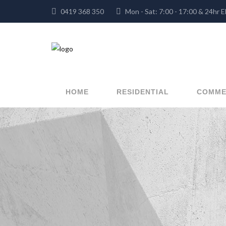
0419 368 350
Mon - Sat: 7:00 - 17:00 & 
HOME
RESIDENTIAL
COMME