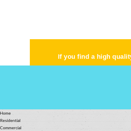
If you find a high quali
Home
Residential
Commercial