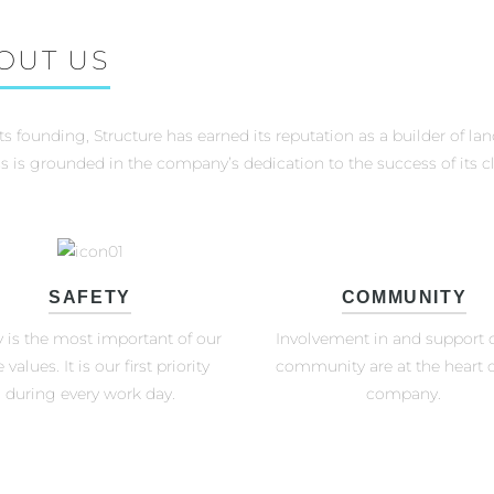
OUT US
its founding, Structure has earned its reputation as a builder of la
s is grounded in the company’s dedication to the success of its cl
SAFETY
COMMUNITY
y is the most important of our
Involvement in and support o
 values. It is our first priority
community are at the heart o
during every work day.
company.