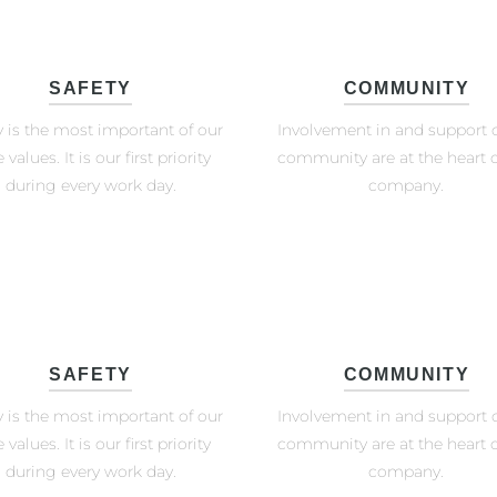
SAFETY
COMMUNITY
y is the most important of our
Involvement in and support o
 values. It is our first priority
community are at the heart o
during every work day.
company.
SAFETY
COMMUNITY
y is the most important of our
Involvement in and support o
 values. It is our first priority
community are at the heart o
during every work day.
company.