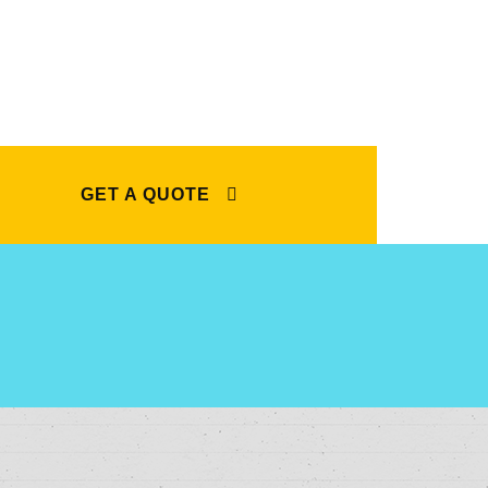
GET A QUOTE