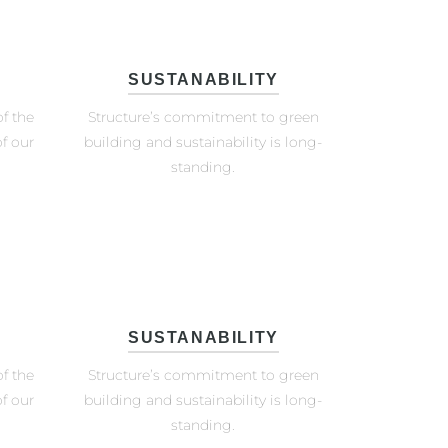
SUSTANABILITY
f the
Structure’s commitment to green
f our
building and sustainability is long-
standing.
SUSTANABILITY
f the
Structure’s commitment to green
f our
building and sustainability is long-
standing.